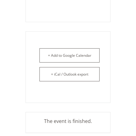
+ Add to Google Calendar
+ iCal / Outlook export
The event is finished.