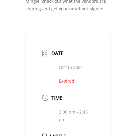
Mingle, check out what the vendors are
sharing and get your new book signed.
DATE
Oct 15 2021
Expired!
TIME
2:00 pm - 2:45
pm