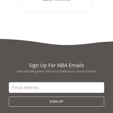
Sign Up For NBA Emails
Natural Building Alerts • Workshop Notifications • Stories & Videos
SIGN UP