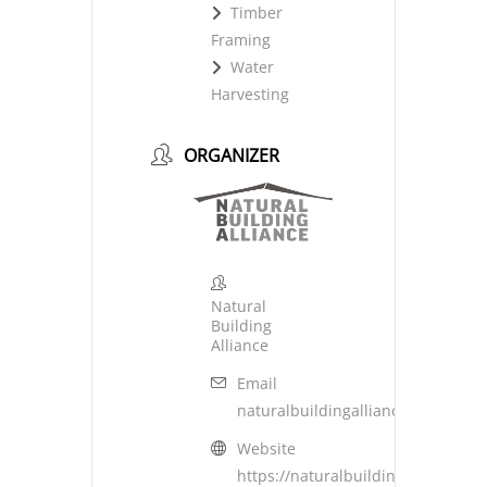
Timber
Framing
Water
Harvesting
ORGANIZER
Natural
Building
Alliance
Email
naturalbuildingalliance@gmail.c
Website
https://naturalbuildingalliance.or