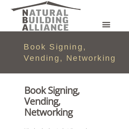
NEWS & EVENTS
Book Signing,
Vending, Networking
Book Signing,
Vending,
Networking