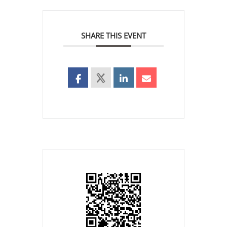
SHARE THIS EVENT