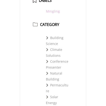
LABELS
Mingling
CATEGORY
Building
Science
Climate
Solutions
Conference
Presenter
Natural
Building
Permacultu
re
Solar
Energy