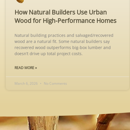
How Natural Builders Use Urban
Wood for High-Performance Homes
Natural building practices and salvaged/recovered
wood are a natural fit. Some natural builders say
recovered wood outperforms big-box lumber and
doesn’t drive up total project costs.
READ MORE »
March 6, 2026
No Comments