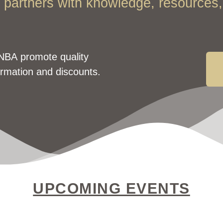
partners with knowledge, resources, 
NBA promote quality
ormation and discounts.
UPCOMING EVENTS