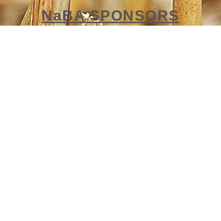
NaBA SPONSORS