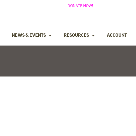
DONATE NOW!
NEWS & EVENTS
RESOURCES
ACCOUNT