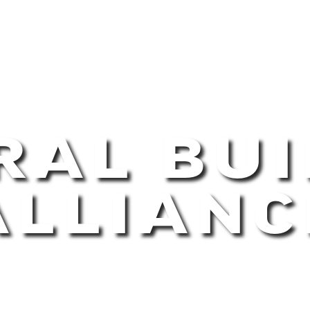
RAL BUI
ALLIANC