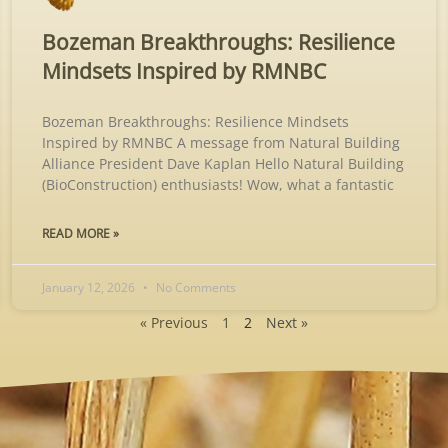
Bozeman Breakthroughs: Resilience
Mindsets Inspired by RMNBC
Bozeman Breakthroughs: Resilience Mindsets
Inspired by RMNBC A message from Natural Building
Alliance President Dave Kaplan Hello Natural Building
(BioConstruction) enthusiasts! Wow, what a fantastic
READ MORE »
January 12, 2026
No Comments
« Previous
1
2
Next »