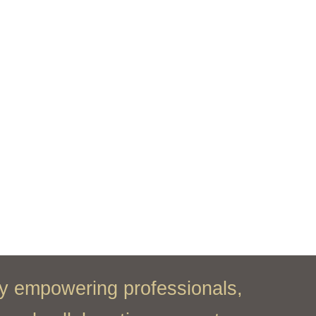
y empowering professionals,