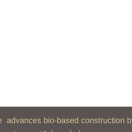
ce
advances bio-based construction b