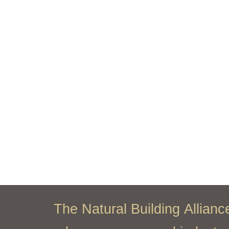
The Natural Building Allian