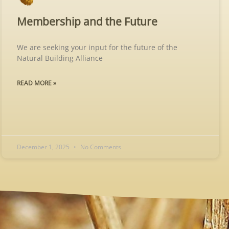
Membership and the Future
We are seeking your input for the future of the
Natural Building Alliance
READ MORE »
December 1, 2025
No Comments