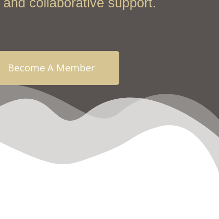
and collaborative support.
Become A Member