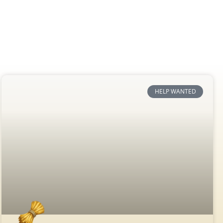
HELP WANTED