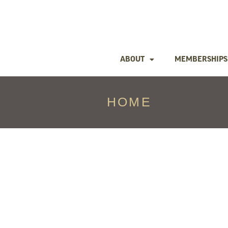
ABOUT
MEMBERSHIPS
HOME