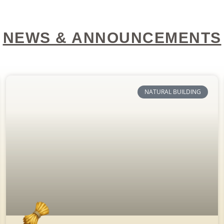
NEWS & ANNOUNCEMENTS
NATURAL BUILDING