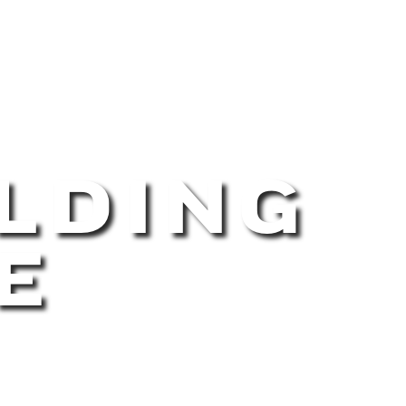
LDING
E