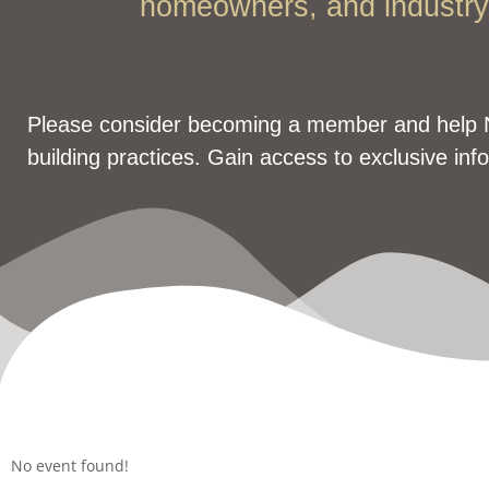
homeowners, and industry 
Please consider becoming a member and help 
building practices. Gain access to exclusive inf
No event found!