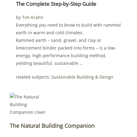
The Complete Step-by-Step Guide
by
Tim Krahn
Everything you need to know to build with rammed
earth in warm and cold climates.
Rammed earth – sand, gravel, and clay or
lime/cement binder packed into forms – is a low-
energy, high-performance building method,
yielding beautiful, sustainable …
related subjects:
Sustainable Building & Design
The Natural Building Companion