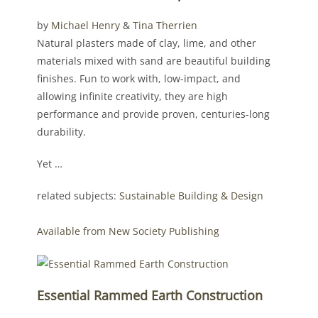
by
Michael Henry
&
Tina Therrien
Natural plasters made of clay, lime, and other
materials mixed with sand are beautiful building
finishes. Fun to work with, low-impact, and
allowing infinite creativity, they are high
performance and provide proven, centuries-long
durability.
Yet …
related subjects:
Sustainable Building & Design
Available from New Society Publishing
Essential Rammed Earth Construction