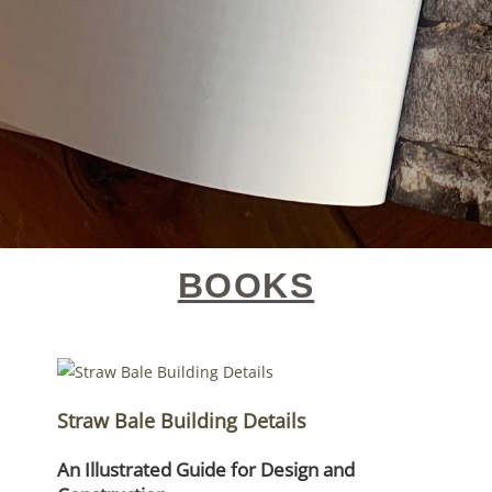
BOOKS
Straw Bale Building Details
An Illustrated Guide for Design and