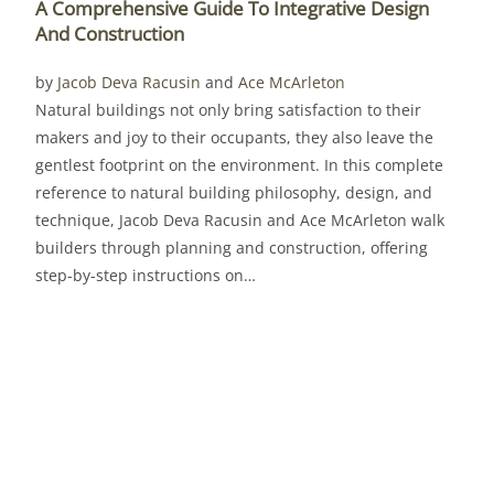
A Comprehensive Guide To Integrative Design
And Construction
by
Jacob Deva Racusin
and
Ace McArleton
Natural buildings not only bring satisfaction to their
makers and joy to their occupants, they also leave the
gentlest footprint on the environment. In this complete
reference to natural building philosophy, design, and
technique, Jacob Deva Racusin and Ace McArleton walk
builders through planning and construction, offering
step-by-step instructions on…