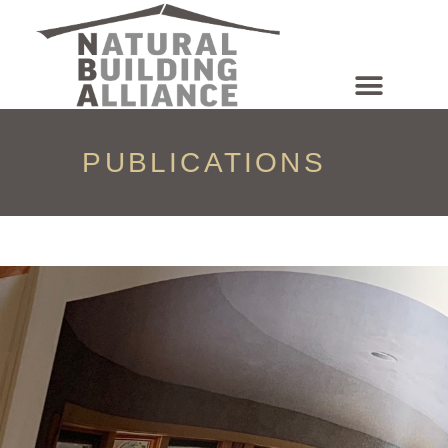
NEWS & EVENTS
PUBLICATIONS