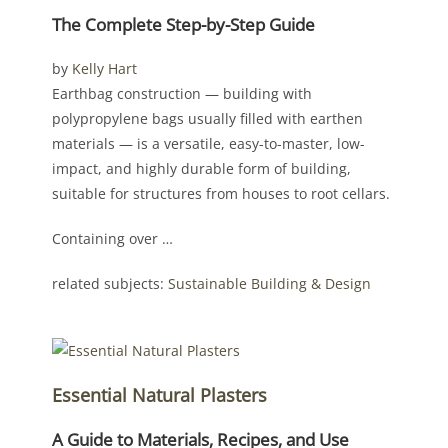
The Complete Step-by-Step Guide
by
Kelly Hart
Earthbag construction — building with
polypropylene bags usually filled with earthen
materials — is a versatile, easy-to-master, low-
impact, and highly durable form of building,
suitable for structures from houses to root cellars.
Containing over …
related subjects:
Sustainable Building & Design
Essential Natural Plasters
A Guide to Materials, Recipes, and Use