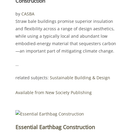
Construction
by
CASBA
Straw bale buildings promise superior insulation
and flexibility across a range of design aesthetics,
while using a typically local and abundant low
embodied-energy material that sequesters carbon
—an important part of mitigating climate change.
…
related subjects:
Sustainable Building & Design
Available from New Society Publishing
Essential Earthbag Construction